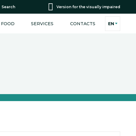
Search
Version for the visually impaired
FOOD
SERVICES
CONTACTS
EN