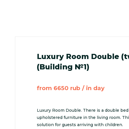
Luxury Room Double (
(Building №1)
from 6650 rub / in day
Luxury Room Double. There is a double bed
upholstered furniture in the living room. Th
solution for guests arriving with children.