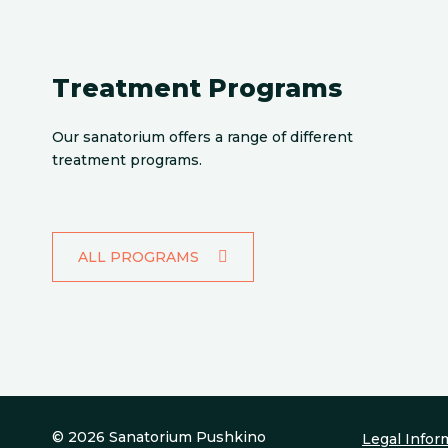
Treatment Programs
Our sanatorium offers a range of different
treatment programs.
ALL PROGRAMS
© 2026 Sanatorium Pushkino
Legal Infor