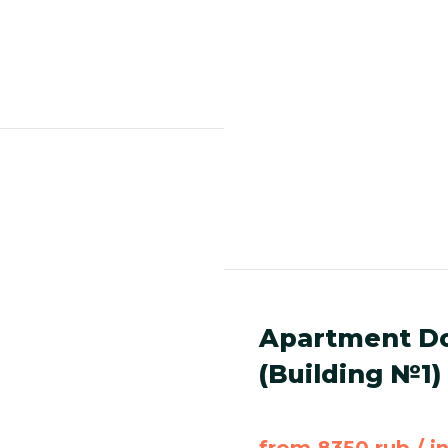
Apartment Do
(Building №1)
from 8350 rub / i