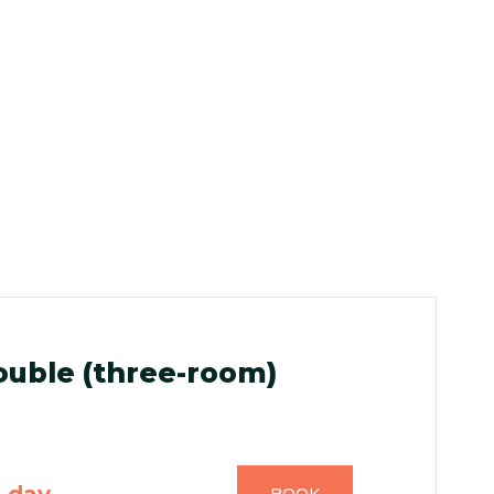
uble (three-room)
n day