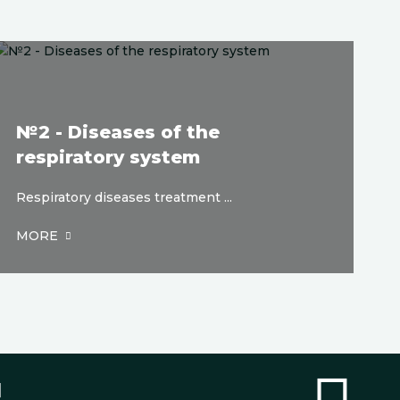
№2 - Diseases of the
respiratory system
Respiratory diseases treatment ...
MORE