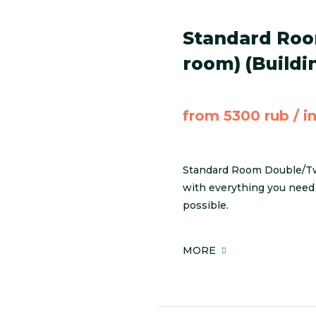
Standard Roo
room) (Buildi
from 5300 rub / i
Standard Room Double/Twi
with everything you need 
possible.
MORE