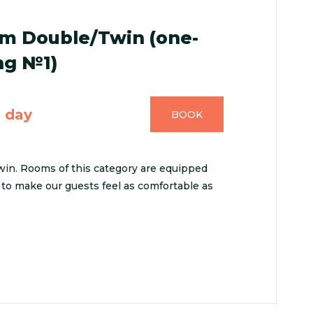
m Double/Twin (one-
ng №1)
n day
BOOK
n. Rooms of this category are equipped
to make our guests feel as comfortable as