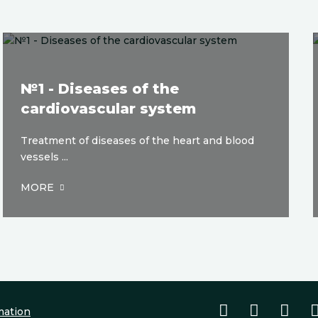
№1 - Diseases of the
cardiovascular system
Treatment of diseases of the heart and blood
vessels ...
MORE
mation