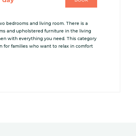
BOOK
o bedrooms and living room. There is a
s and upholstered furniture in the living
chen with everything you need. This category
on for families who want to relax in comfort