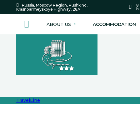
8 
Russia,
Moscow Region,
Pushkino,
bu
Krasnoarmeyskoye Highway,
28А
ABOUT US
ACCOMMODATION
TravelLine