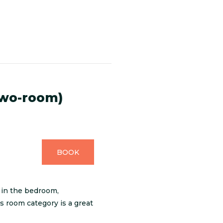
two-room)
BOOK
 in the bedroom,
is room category is a great