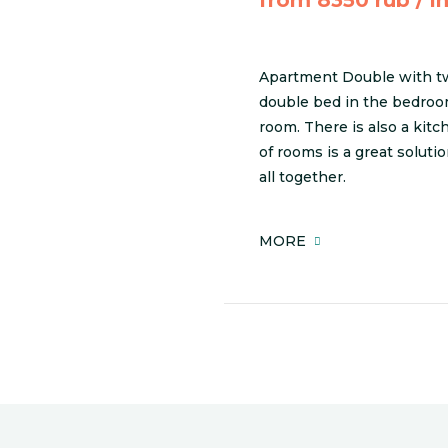
Apartment Double with tw
double bed in the bedroom
room. There is also a kit
of rooms is a great soluti
all together.
MORE