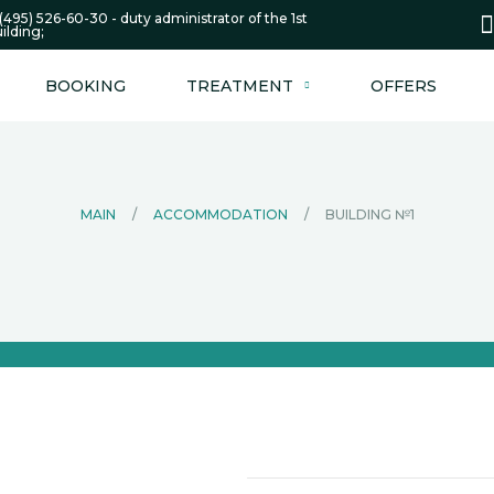
(495) 526-60-30 - duty administrator of the 1st
ilding;
BOOKING
TREATMENT
OFFERS
MAIN
/
ACCOMMODATION
/
BUILDING №1