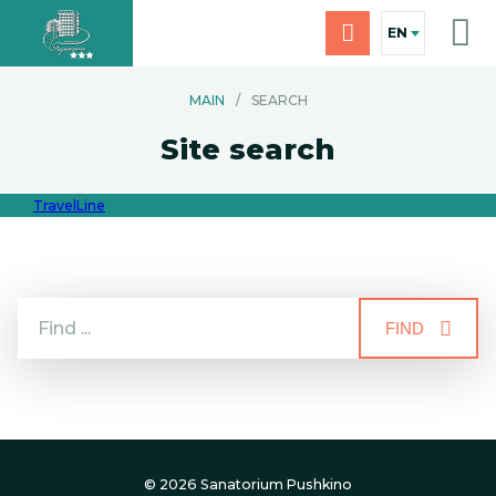
EN
MAIN
/
SEARCH
Site search
TravelLine
FIND
© 2026 Sanatorium Pushkino