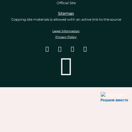
Official Site
Sitemap
Copying site materials is allowed with an active link to the source
Legal Information
Privacy Policy
Решаем вместе