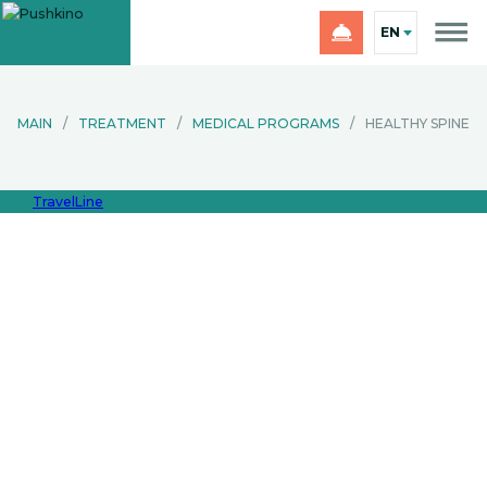
EN
MAIN
/
TREATMENT
/
MEDICAL PROGRAMS
/
HEALTHY SPINE
TravelLine