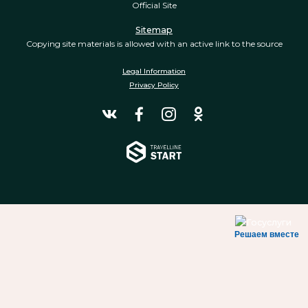
Official Site
Sitemap
Copying site materials is allowed with an active link to the source
Legal Information
Privacy Policy
Решаем вместе