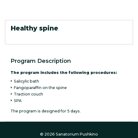
Healthy spine
Program Description
The program includes the following procedures:
Salicylic bath
Fangoparaffin on the spine
Traction couch
SPA
The program is designed for 5 days.
© 2026 Sanatorium Pushkino